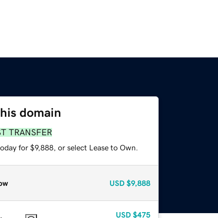
this domain
ST TRANSFER
oday for $9,888, or select Lease to Own.
ow
USD
$9,888
USD
$475