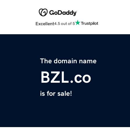
Excellent
4.5 out of 5
The domain name
BZL.co
is for sale!