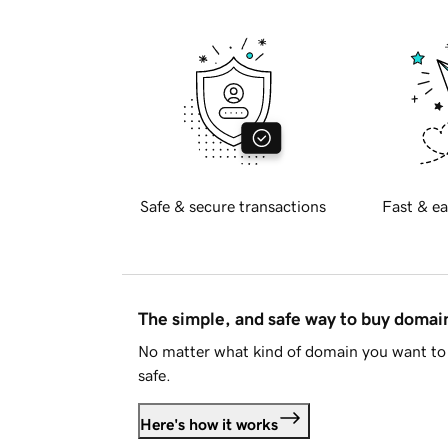
Safe & secure transactions
Fast & ea
The simple, and safe way to buy doma
No matter what kind of domain you want to 
safe.
Here's how it works