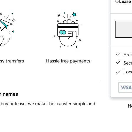
Lease
Fre
sy transfers
Hassle free payments
Sec
Loca
in names
buy or lease, we make the transfer simple and
Ne