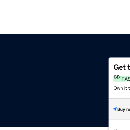
Get 
FA
Own it t
Buy n