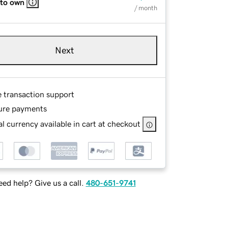
 to own
/ month
Next
e transaction support
ure payments
l currency available in cart at checkout
ed help? Give us a call.
480-651-9741