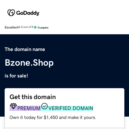
Excellent
4.5 out of 5
The domain name
Bzone.Shop
is for sale!
Get this domain
PREMIUM
VERIFIED DOMAIN
Own it today for $1,450 and make it yours.