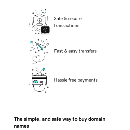
Safe & secure
transactions
Fast & easy transfers
Hassle free payments
The simple, and safe way to buy domain
names