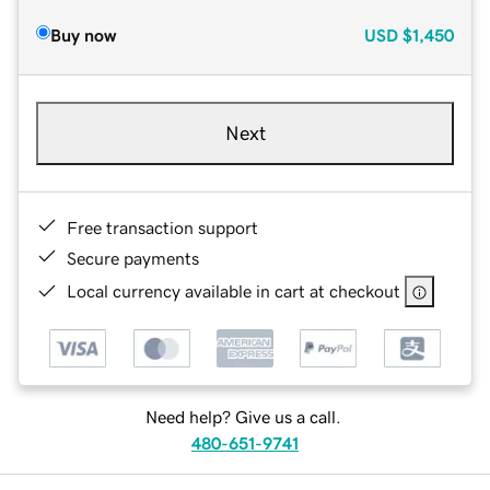
Buy now
USD
$1,450
Next
Free transaction support
Secure payments
Local currency available in cart at checkout
Need help? Give us a call.
480-651-9741