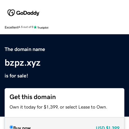
Excellent
4.5 out of 5
The domain name
bzpz.xyz
is for sale!
Get this domain
Own it today for $1,399, or select Lease to Own.
Buy now
USD
$1,399