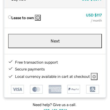
USD
$117
Lease to own
/ month
Next
Free transaction support
Secure payments
Local currency available in cart at checkout
Need help? Give us a call.