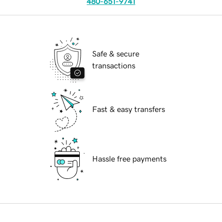
480-651-9741
Safe & secure
transactions
Fast & easy transfers
Hassle free payments