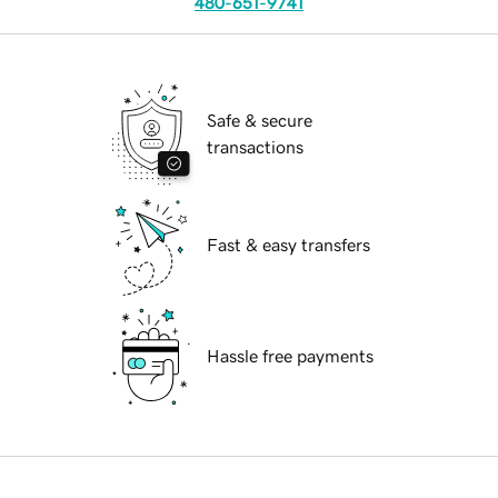
480-651-9741
Safe & secure
transactions
Fast & easy transfers
Hassle free payments