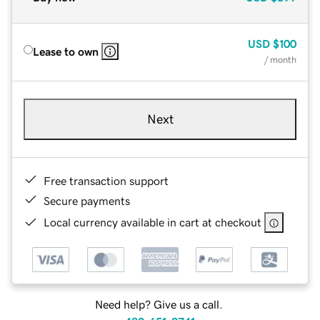
USD
$100
Lease to own
/ month
Next
Free transaction support
Secure payments
Local currency available in cart at checkout
Need help? Give us a call.