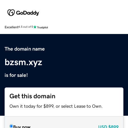
Excellent
4.5 out of 5
The domain name
bzsm.xyz
is for sale!
Get this domain
Own it today for $899, or select Lease to Own.
Buy now
USD
$899