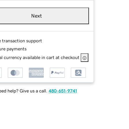
Next
e transaction support
ure payments
l currency available in cart at checkout
ed help? Give us a call.
480-651-9741