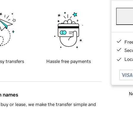
Fre
Sec
Loca
sy transfers
Hassle free payments
Ne
in names
buy or lease, we make the transfer simple and