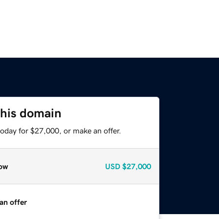
this domain
oday for $27,000, or make an offer.
ow
USD
$27,000
an offer