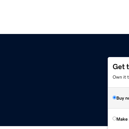
Get 
Own it t
Buy n
Make 