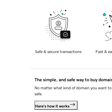
Safe & secure transactions
Fast & ea
The simple, and safe way to buy doma
No matter what kind of domain you want to 
safe.
Here's how it works