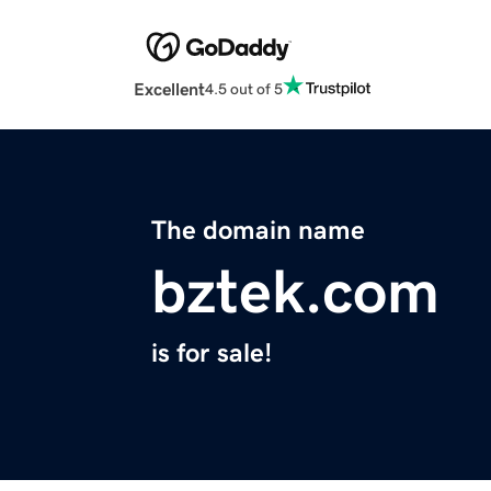
Excellent
4.5 out of 5
The domain name
bztek.com
is for sale!