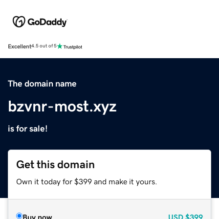
Excellent
4.5 out of 5
The domain name
bzvnr-most.xyz
is for sale!
Get this domain
Own it today for $399 and make it yours.
Buy now
USD
$399