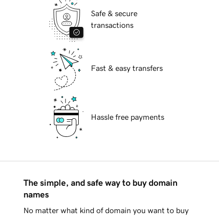
Safe & secure
transactions
Fast & easy transfers
Hassle free payments
The simple, and safe way to buy domain
names
No matter what kind of domain you want to buy