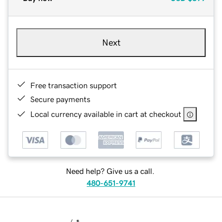
Next
Free transaction support
Secure payments
Local currency available in cart at checkout
Need help? Give us a call.
480-651-9741