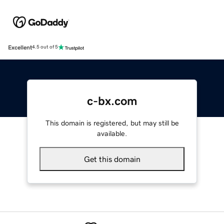
Excellent
4.5 out of 5
c-bx.com
This domain is registered, but may still be
available.
Get this domain