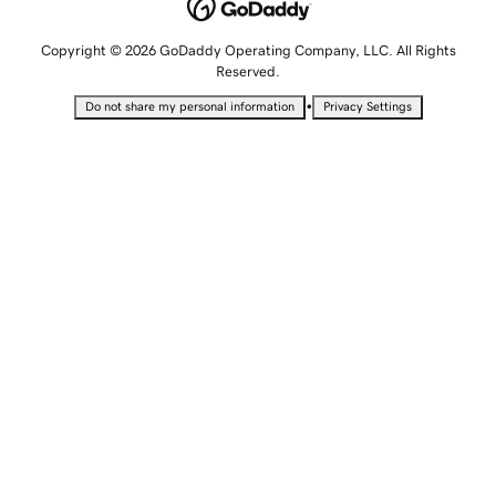
Copyright © 2026 GoDaddy Operating Company, LLC. All Rights
Reserved.
•
Do not share my personal information
Privacy Settings