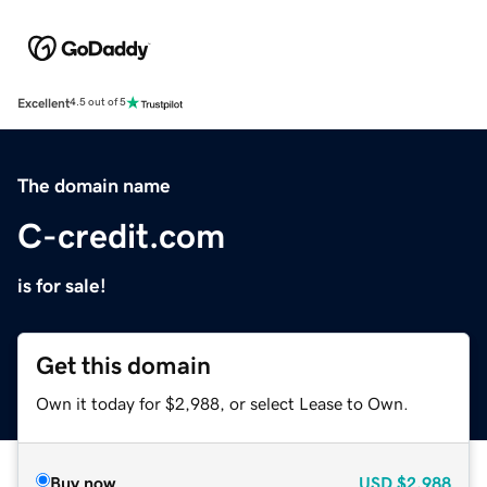
Excellent
4.5 out of 5
The domain name
C-credit.com
is for sale!
Get this domain
Own it today for $2,988, or select Lease to Own.
Buy now
USD
$2,988