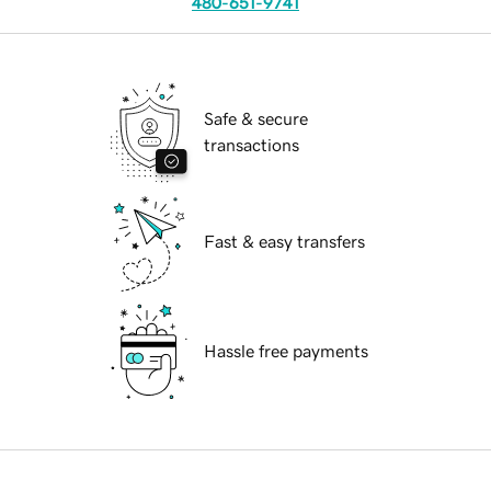
480-651-9741
Safe & secure
transactions
Fast & easy transfers
Hassle free payments