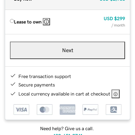
USD
$299
Lease to own
/ month
Next
Free transaction support
Secure payments
Local currency available in cart at checkout
Need help? Give us a call.