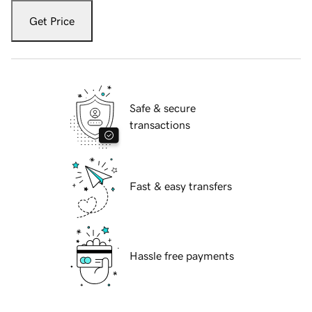
Get Price
Safe & secure
transactions
Fast & easy transfers
Hassle free payments