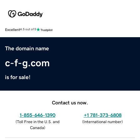
Excellent
4.5 out of 5
The domain name
c-f-g.com
is for sale!
Contact us now.
1-855-646-1390
+1 781-373-6808
(
Toll Free in the U.S. and
(
International number
)
Canada
)