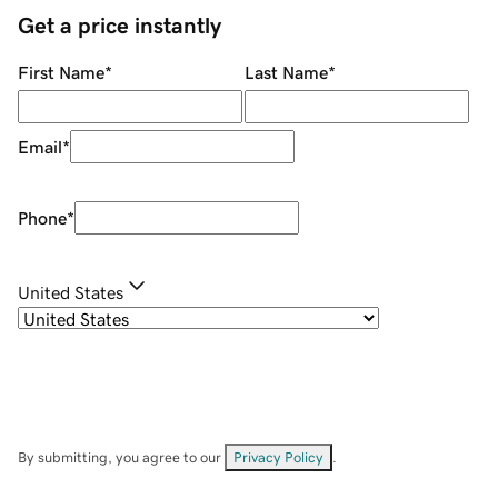
Get a price instantly
First Name
*
Last Name
*
Email
*
Phone
*
United States
By submitting, you agree to our
Privacy Policy
.