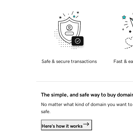
Safe & secure transactions
Fast & ea
The simple, and safe way to buy doma
No matter what kind of domain you want to 
safe.
Here's how it works