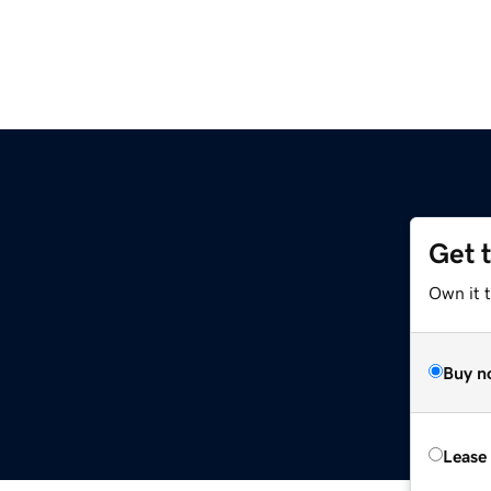
Get 
Own it t
Buy n
Lease