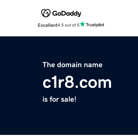
Excellent
4.5 out of 5
The domain name
c1r8.com
is for sale!