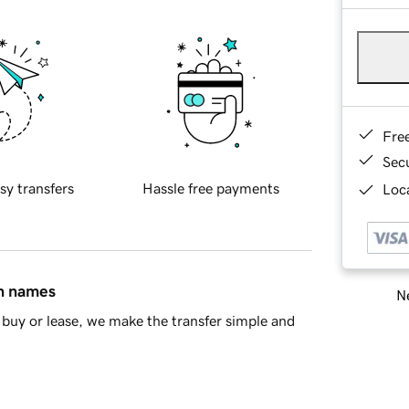
Fre
Sec
sy transfers
Hassle free payments
Loca
in names
Ne
buy or lease, we make the transfer simple and