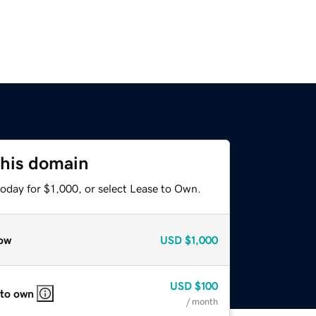
this domain
oday for $1,000, or select Lease to Own.
ow
USD
$1,000
USD
$100
 to own
/ month