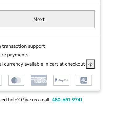
Next
e transaction support
ure payments
l currency available in cart at checkout
ed help? Give us a call.
480-651-9741