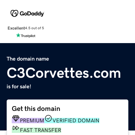
Excellent
4.5 out of 5
The domain name
C3Corvettes.com
is for sale!
Get this domain
PREMIUM
VERIFIED DOMAIN
FAST TRANSFER