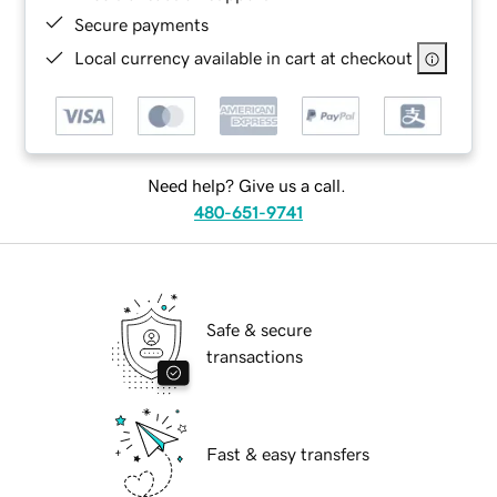
Secure payments
Local currency available in cart at checkout
Need help? Give us a call.
480-651-9741
Safe & secure
transactions
Fast & easy transfers