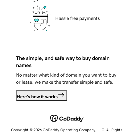
Hassle free payments
The simple, and safe way to buy domain
names
No matter what kind of domain you want to buy
or lease, we make the transfer simple and safe.
Here's how it works
Copyright © 2026 GoDaddy Operating Company, LLC. All Rights