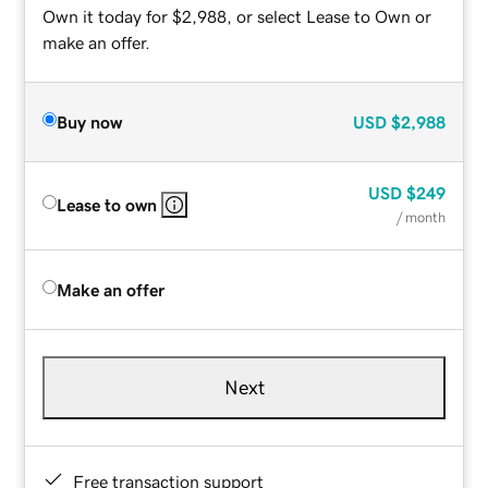
Own it today for $2,988, or select Lease to Own or
make an offer.
Buy now
USD
$2,988
USD
$249
Lease to own
/ month
Make an offer
Next
Free transaction support