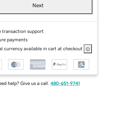
Next
e transaction support
ure payments
l currency available in cart at checkout
ed help? Give us a call.
480-651-9741