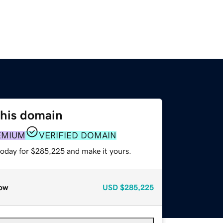
this domain
EMIUM
VERIFIED DOMAIN
today for $285,225 and make it yours.
ow
USD
$285,225