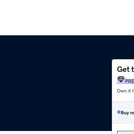
Get 
PR
Own it 
Buy n