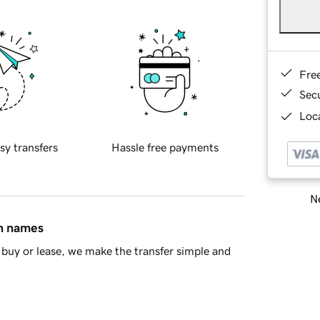
Fre
Sec
Loca
sy transfers
Hassle free payments
Ne
in names
buy or lease, we make the transfer simple and