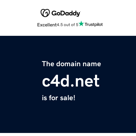
Excellent
4.5 out of 5
The domain name
c4d.net
is for sale!