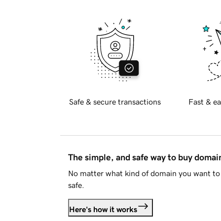
Safe & secure transactions
Fast & ea
The simple, and safe way to buy doma
No matter what kind of domain you want to 
safe.
Here's how it works