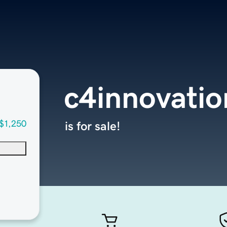
c4innovati
$1,250
is for sale!