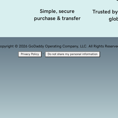
Simple, secure
Trusted by
purchase & transfer
glob
opyright © 2026 GoDaddy Operating Company, LLC. All Rights Reserve
·
Privacy Policy
Do not share my personal information