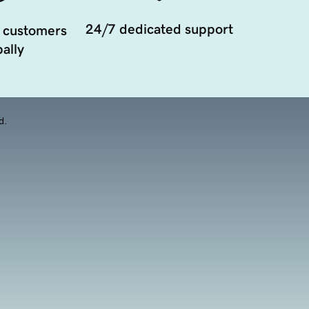
24/7 dedicated support
 customers
ally
d.