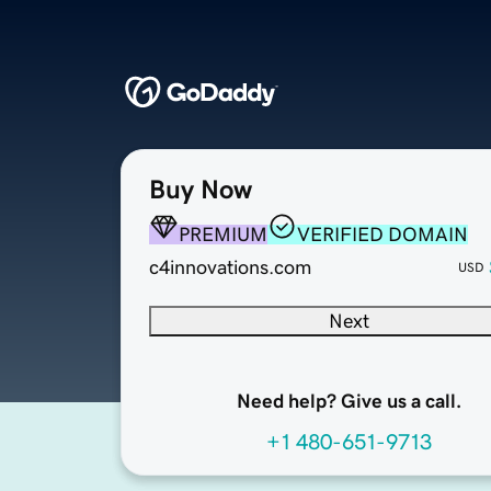
Buy Now
PREMIUM
VERIFIED DOMAIN
c4innovations.com
USD
Next
Need help? Give us a call.
+1 480-651-9713