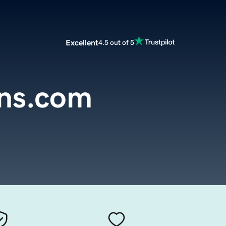
Excellent
4.5 out of 5
ons.com