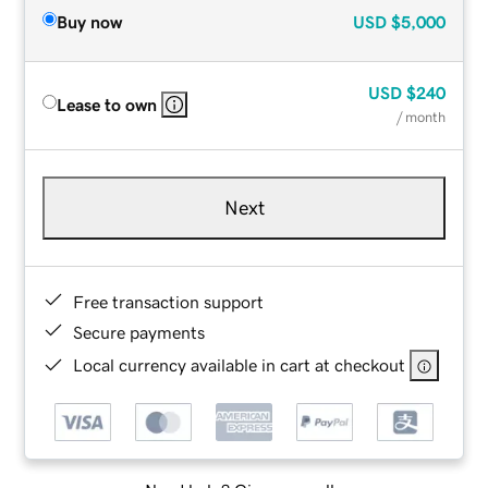
Buy now
USD
$5,000
USD
$240
Lease to own
/ month
Next
Free transaction support
Secure payments
Local currency available in cart at checkout