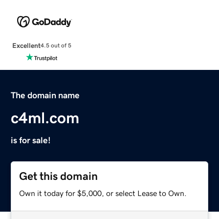
Excellent
4.5 out of 5
The domain name
c4ml.com
is for sale!
Get this domain
Own it today for $5,000, or select Lease to Own.