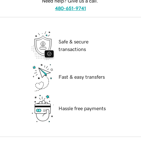
Need help? Give us a call.
480-651-9741
Safe & secure
transactions
Fast & easy transfers
Hassle free payments