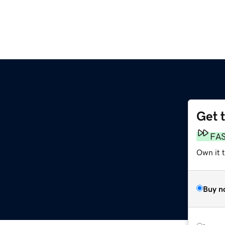
Get 
FA
Own it 
Buy n