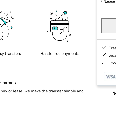
Lease
Fre
sy transfers
Hassle free payments
Sec
Loca
in names
buy or lease, we make the transfer simple and
Ne