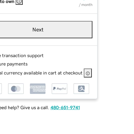
 to own
/ month
Next
e transaction support
ure payments
l currency available in cart at checkout
ed help? Give us a call.
480-651-9741