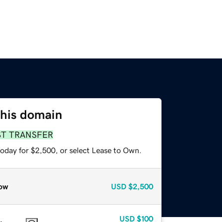
this domain
ST TRANSFER
today for $2,500, or select Lease to Own.
ow
USD
$2,500
USD
$100