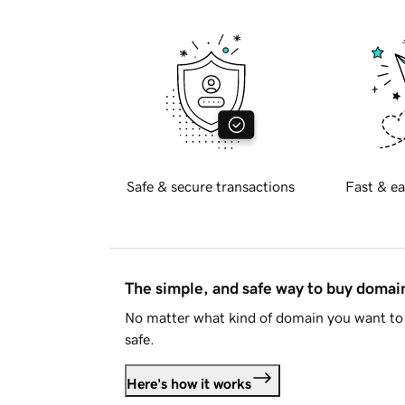
Safe & secure transactions
Fast & ea
The simple, and safe way to buy doma
No matter what kind of domain you want to 
safe.
Here's how it works