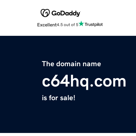
Excellent
4.5 out of 5
The domain name
c64hq.com
is for sale!