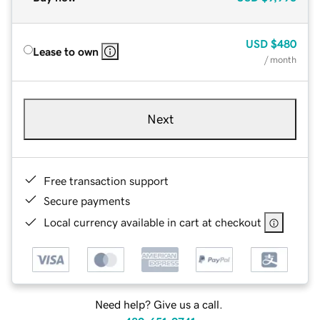
USD
$480
Lease to own
/ month
Next
Free transaction support
Secure payments
Local currency available in cart at checkout
Need help? Give us a call.