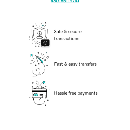
480-651-9741
Safe & secure
transactions
Fast & easy transfers
Hassle free payments