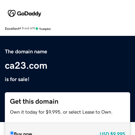
Excellent
4.5 out of 5
The domain name
ca23.com
is for sale!
Get this domain
Own it today for $9,995, or select Lease to Own.
Buy now
USD
$9,995