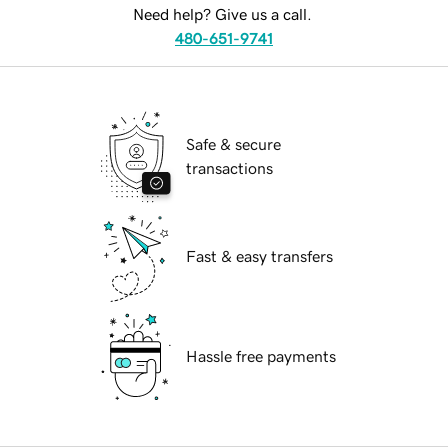
Need help? Give us a call.
480-651-9741
Safe & secure
transactions
Fast & easy transfers
Hassle free payments