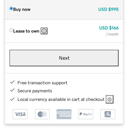
Buy now
USD
$995
USD
$166
Lease to own
/ month
Next
Free transaction support
Secure payments
Local currency available in cart at checkout