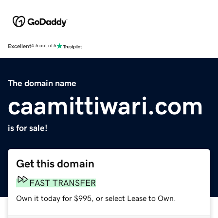
Excellent
4.5 out of 5
The domain name
caamittiwari.com
is for sale!
Get this domain
FAST TRANSFER
Own it today for $995, or select Lease to Own.