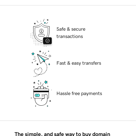
Safe & secure
transactions
Fast & easy transfers
Hassle free payments
The simple, and safe way to buy domain