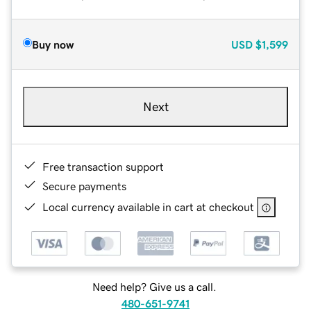
Buy now
USD
$1,599
Next
Free transaction support
Secure payments
Local currency available in cart at checkout
Need help? Give us a call.
480-651-9741