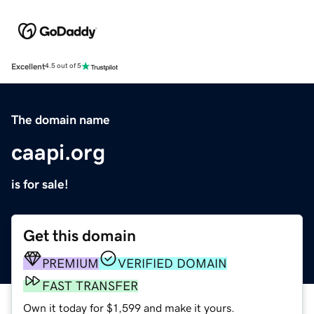
Excellent
4.5 out of 5
The domain name
caapi.org
is for sale!
Get this domain
PREMIUM
VERIFIED DOMAIN
FAST TRANSFER
Own it today for $1,599 and make it yours.