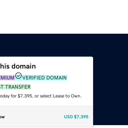
this domain
EMIUM
VERIFIED DOMAIN
ST TRANSFER
today for $7,395, or select Lease to Own.
ow
USD
$7,395