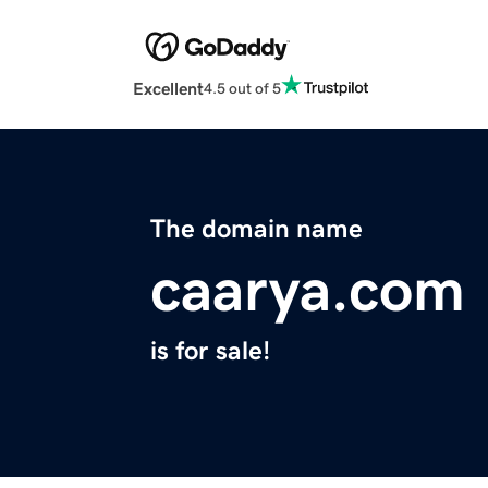
Excellent
4.5 out of 5
The domain name
caarya.com
is for sale!