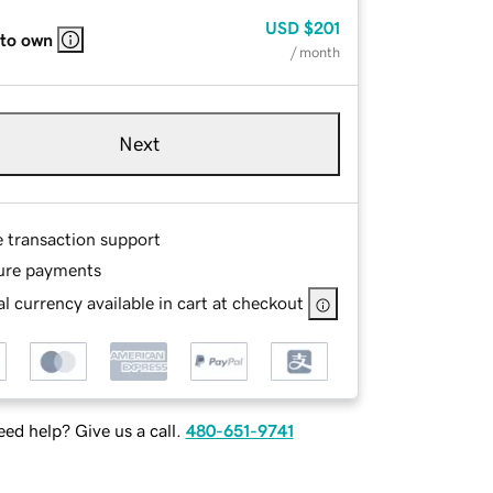
USD
$201
 to own
/ month
Next
e transaction support
ure payments
l currency available in cart at checkout
ed help? Give us a call.
480-651-9741