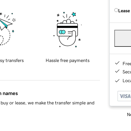
Lease
sy transfers
Hassle free payments
Fre
Sec
Loca
in names
buy or lease, we make the transfer simple and
Ne