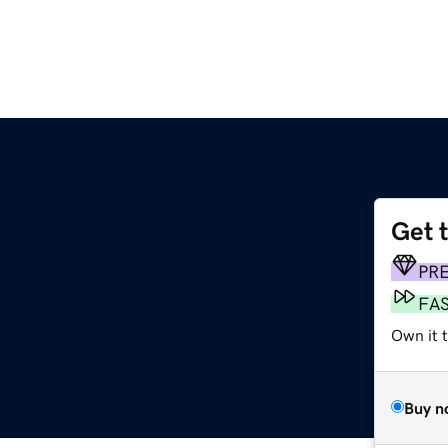
Get 
PR
FA
Own it 
Buy n