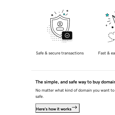
Safe & secure transactions
Fast & ea
The simple, and safe way to buy doma
No matter what kind of domain you want to 
safe.
Here's how it works