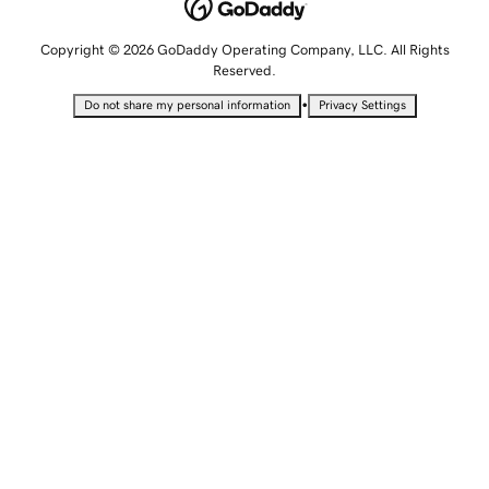
Copyright © 2026 GoDaddy Operating Company, LLC. All Rights
Reserved.
•
Do not share my personal information
Privacy Settings