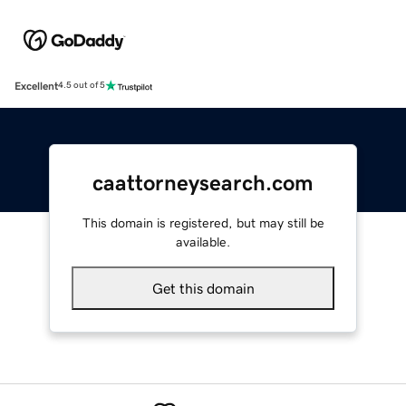
Excellent
4.5 out of 5
caattorneysearch.com
This domain is registered, but may still be
available.
Get this domain