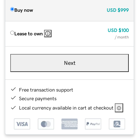
Buy now
USD
$999
USD
$100
Lease to own
/ month
Next
Free transaction support
Secure payments
Local currency available in cart at checkout