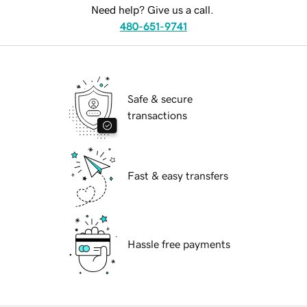
Need help? Give us a call.
480-651-9741
Safe & secure
transactions
Fast & easy transfers
Hassle free payments