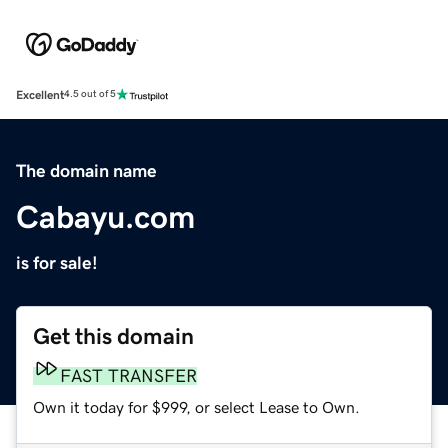
Excellent
4.5 out of 5
The domain name
Cabayu.com
is for sale!
Get this domain
FAST TRANSFER
Own it today for $999, or select Lease to Own.