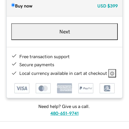
Buy now
USD
$399
Next
Free transaction support
Secure payments
Local currency available in cart at checkout
Need help? Give us a call.
480-651-9741