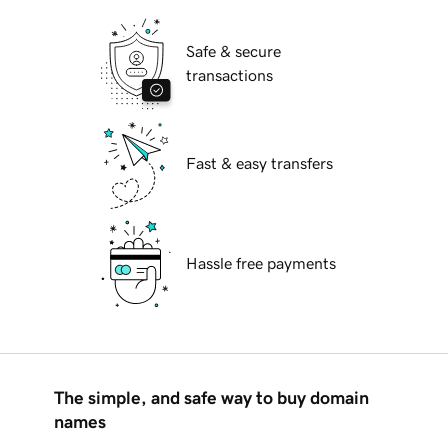
Safe & secure
transactions
Fast & easy transfers
Hassle free payments
The simple, and safe way to buy domain
names