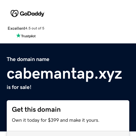
Excellent
4.5 out of 5
The domain name
cabemantap.xyz
is for sale!
Get this domain
Own it today for $399 and make it yours.