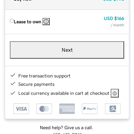
USD
$166
Lease to own
/ month
Next
Free transaction support
Secure payments
Local currency available in cart at checkout
Need help? Give us a call.