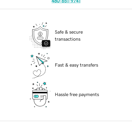
480-651-9741
Safe & secure
transactions
Fast & easy transfers
Hassle free payments