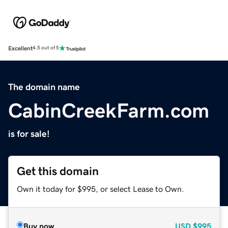
Excellent
4.5 out of 5
The domain name
CabinCreekFarm.com
is for sale!
Get this domain
Own it today for $995, or select Lease to Own.
Buy now
USD
$995