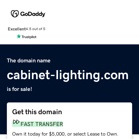
Excellent
4.5 out of 5
The domain name
cabinet-lighting.com
is for sale!
Get this domain
FAST TRANSFER
Own it today for $5,000, or select Lease to Own.