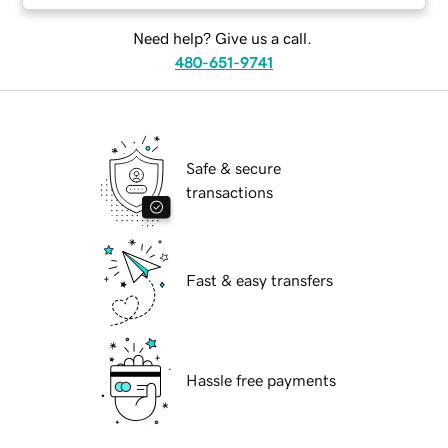
Need help? Give us a call.
480-651-9741
Safe & secure
transactions
Fast & easy transfers
Hassle free payments