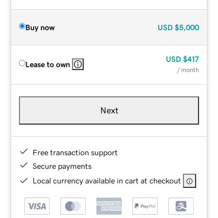
Buy now
USD
$5,000
USD
$417
Lease to own
/ month
Next
Free transaction support
Secure payments
Local currency available in cart at checkout