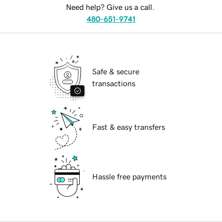
Need help? Give us a call.
480-651-9741
Safe & secure
transactions
Fast & easy transfers
Hassle free payments