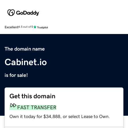
Excellent
4.5 out of 5
The domain name
Cabinet.io
is for sale!
Get this domain
FAST TRANSFER
Own it today for $34,888, or select Lease to Own.