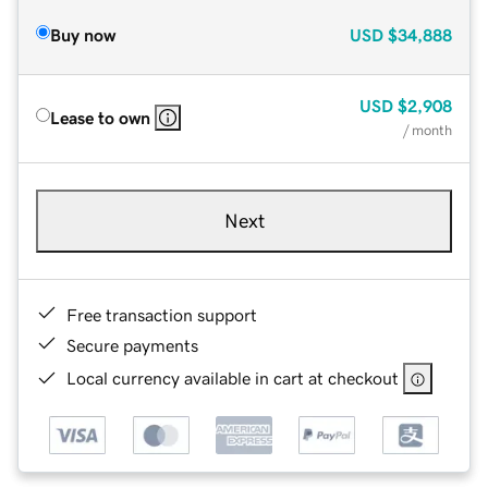
Buy now
USD
$34,888
USD
$2,908
Lease to own
/ month
Next
Free transaction support
Secure payments
Local currency available in cart at checkout