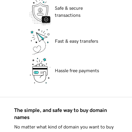
Safe & secure
transactions
Fast & easy transfers
Hassle free payments
The simple, and safe way to buy domain
names
No matter what kind of domain you want to buy