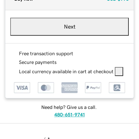
Next
Free transaction support
Secure payments
Local currency available in cart at checkout
Need help? Give us a call.
480-651-9741