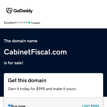
Excellent
4.5 out of 5
The domain name
CabinetFiscal.com
is for sale!
Get this domain
Own it today for $995 and make it yours.
Buy now
USD
$995