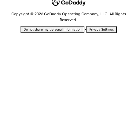
Copyright © 2026 GoDaddy Operating Company, LLC. All Rights
Reserved.
•
Do not share my personal information
Privacy Settings