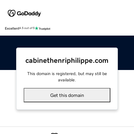
Excellent
4.5 out of 5
cabinethenriphilippe.com
This domain is registered, but may still be
available.
Get this domain