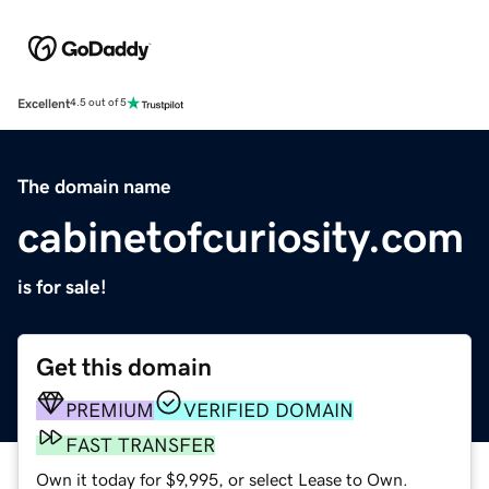
Excellent
4.5 out of 5
The domain name
cabinetofcuriosity.com
is for sale!
Get this domain
PREMIUM
VERIFIED DOMAIN
FAST TRANSFER
Own it today for $9,995, or select Lease to Own.