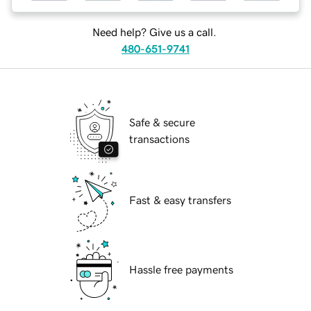
Need help? Give us a call.
480-651-9741
Safe & secure
transactions
Fast & easy transfers
Hassle free payments