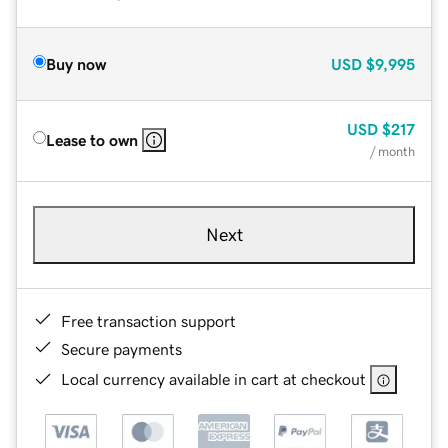
Buy now
USD
$9,995
USD
$217
Lease to own
/ month
Next
Free transaction support
Secure payments
Local currency available in cart at checkout