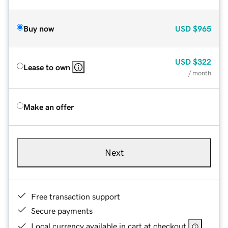
Buy now
USD
$965
USD
$322
Lease to own
/ month
Make an offer
Next
Free transaction support
Secure payments
Local currency available in cart at checkout