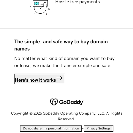
Hassle free payments
The simple, and safe way to buy domain
names
No matter what kind of domain you want to buy
or lease, we make the transfer simple and safe.
Here's how it works
Copyright © 2026 GoDaddy Operating Company, LLC. All Rights
Reserved.
•
Do not share my personal information
Privacy Settings