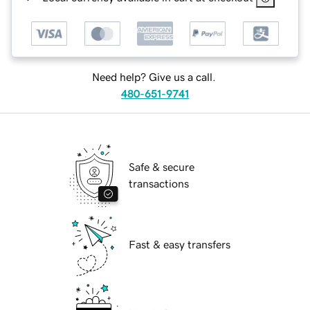
Need help? Give us a call.
480-651-9741
Safe & secure
transactions
Fast & easy transfers