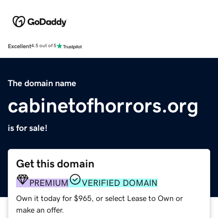
Excellent
4.5 out of 5
The domain name
cabinetofhorrors.org
is for sale!
Get this domain
PREMIUM
VERIFIED DOMAIN
Own it today for $965, or select Lease to Own or
make an offer.