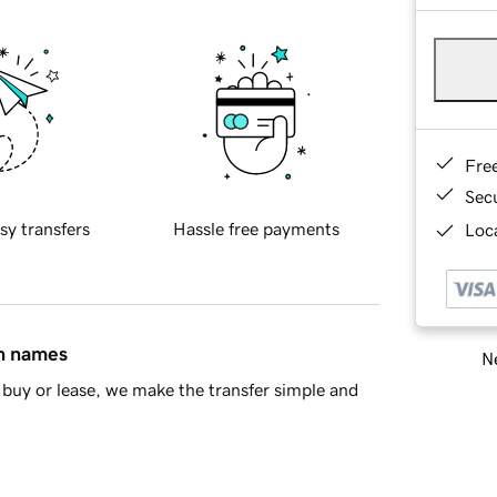
Fre
Sec
sy transfers
Hassle free payments
Loca
in names
Ne
buy or lease, we make the transfer simple and