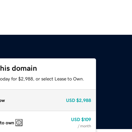
this domain
today for $2,988, or select Lease to Own.
ow
USD
$2,988
USD
$109
 to own
/ month