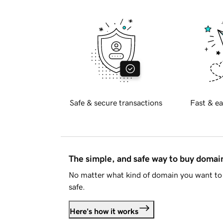
Safe & secure transactions
Fast & ea
The simple, and safe way to buy doma
No matter what kind of domain you want to 
safe.
Here's how it works