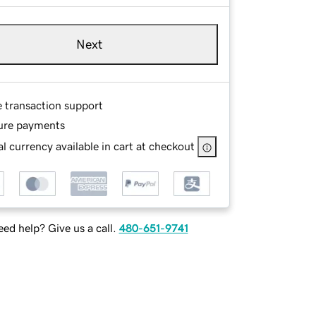
Next
e transaction support
ure payments
l currency available in cart at checkout
ed help? Give us a call.
480-651-9741