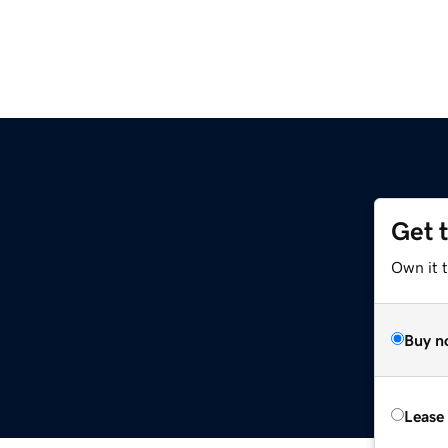
Get 
Own it 
Buy n
Lease