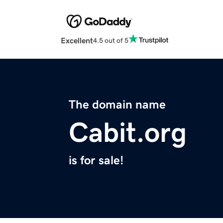
Excellent
4.5 out of 5
The domain name
Cabit.org
is for sale!