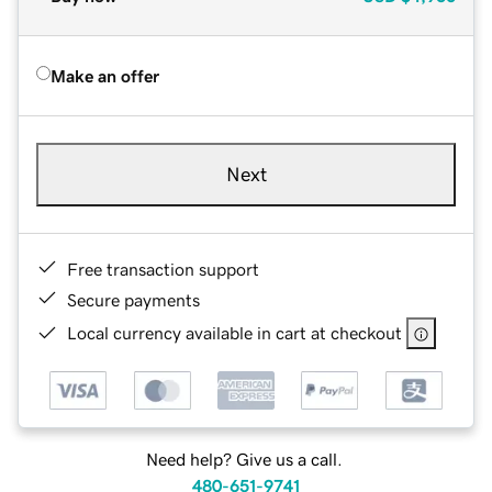
Make an offer
Next
Free transaction support
Secure payments
Local currency available in cart at checkout
Need help? Give us a call.
480-651-9741