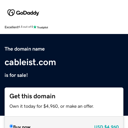
Excellent
4.5 out of 5
The domain name
cableist.com
is for sale!
Get this domain
Own it today for $4,960, or make an offer.
Buy now
USD
$4,960