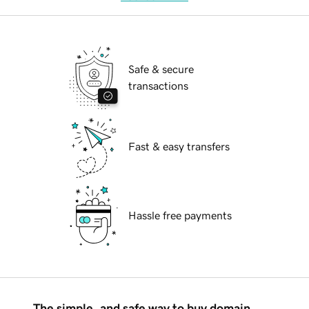
Safe & secure
transactions
Fast & easy transfers
Hassle free payments
The simple, and safe way to buy domain