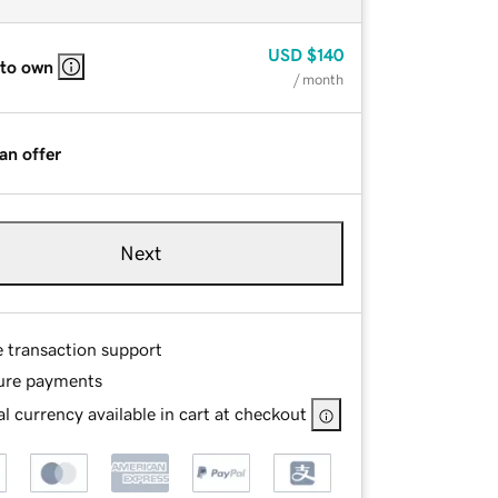
USD
$140
 to own
/ month
an offer
Next
e transaction support
ure payments
l currency available in cart at checkout