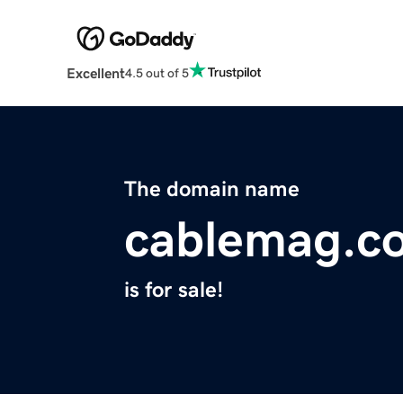
Excellent
4.5 out of 5
The domain name
cablemag.c
is for sale!