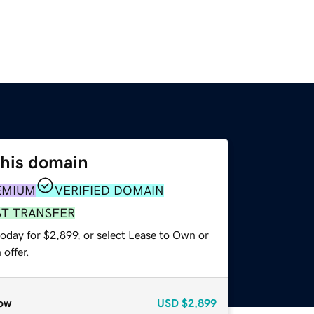
this domain
EMIUM
VERIFIED DOMAIN
ST TRANSFER
oday for $2,899, or select Lease to Own or
offer.
ow
USD
$2,899