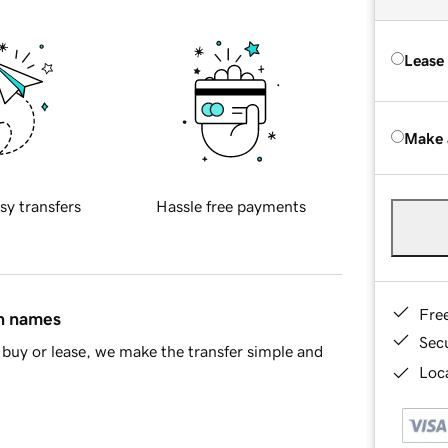
Lease
Make 
sy transfers
Hassle free payments
Fre
in names
Sec
buy or lease, we make the transfer simple and
Loca