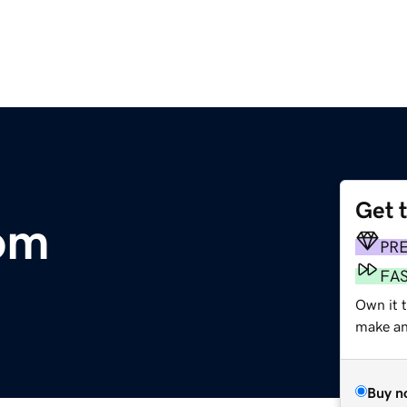
Get 
om
PR
FA
Own it t
make an 
Buy n