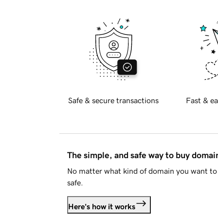
Safe & secure transactions
Fast & ea
The simple, and safe way to buy doma
No matter what kind of domain you want to 
safe.
Here's how it works