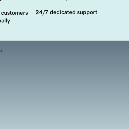
24/7 dedicated support
 customers
ally
d.