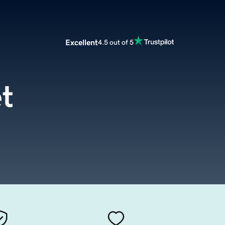
Excellent
4.5 out of 5
t