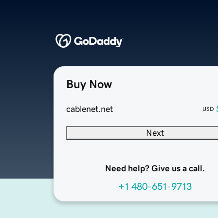
Buy Now
cablenet.net
USD
Next
Need help? Give us a call.
+1 480-651-9713