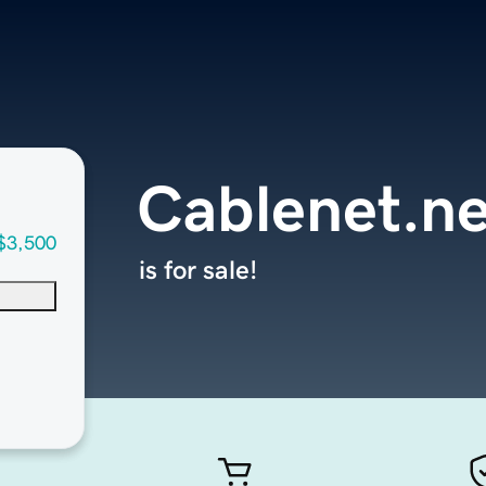
Cablenet.ne
$3,500
is for sale!