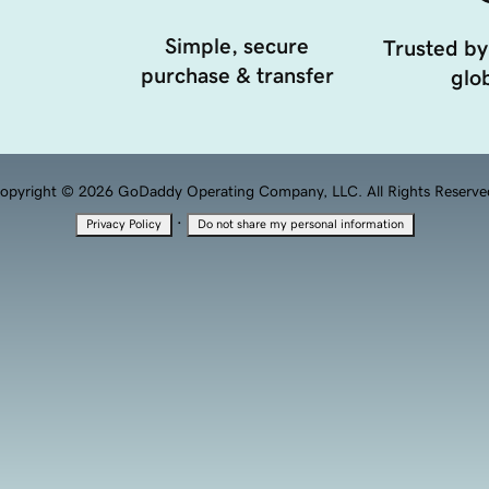
Simple, secure
Trusted by
purchase & transfer
glob
opyright © 2026 GoDaddy Operating Company, LLC. All Rights Reserve
·
Privacy Policy
Do not share my personal information