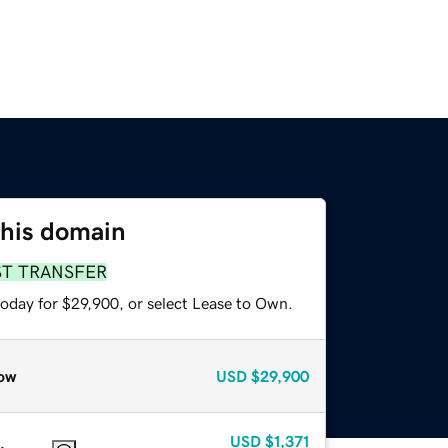
this domain
ST TRANSFER
today for $29,900, or select Lease to Own.
ow
USD
$29,900
USD
$1,371