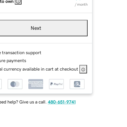
 to own
/ month
Next
e transaction support
ure payments
l currency available in cart at checkout
ed help? Give us a call.
480-651-9741