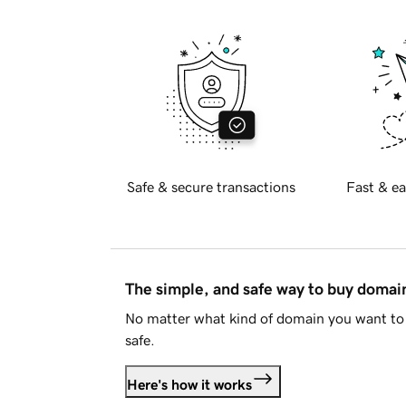
Safe & secure transactions
Fast & ea
The simple, and safe way to buy doma
No matter what kind of domain you want to 
safe.
Here's how it works