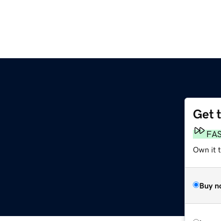
Get 
FA
Own it 
Buy n