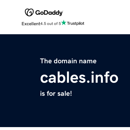
Excellent
4.5 out of 5
The domain name
cables.info
is for sale!