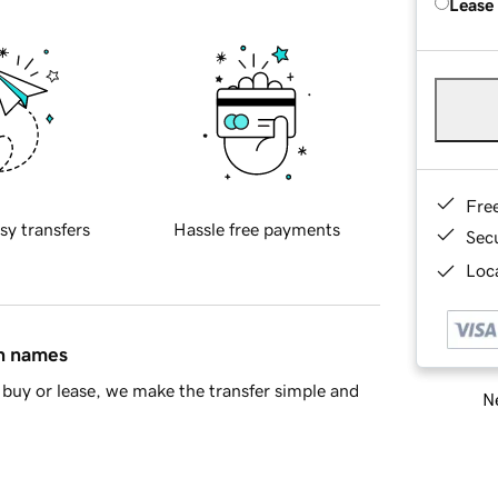
Lease
Fre
sy transfers
Hassle free payments
Sec
Loca
in names
buy or lease, we make the transfer simple and
Ne