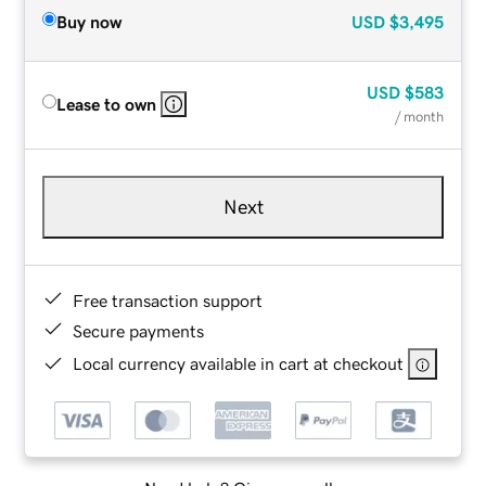
Buy now
USD
$3,495
USD
$583
Lease to own
/ month
Next
Free transaction support
Secure payments
Local currency available in cart at checkout