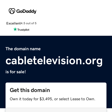
Excellent
4.5 out of 5
The domain name
cabletelevision.org
is for sale!
Get this domain
Own it today for $3,495, or select Lease to Own.