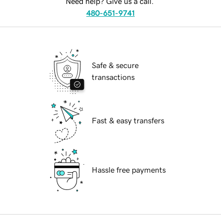
Need help? Give us a call.
480-651-9741
Safe & secure
transactions
Fast & easy transfers
Hassle free payments