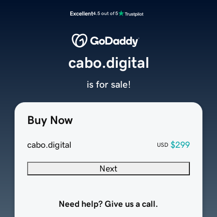
Excellent
4.5 out of 5
cabo.digital
is for sale!
Buy Now
cabo.digital
$299
USD
Next
Need help? Give us a call.