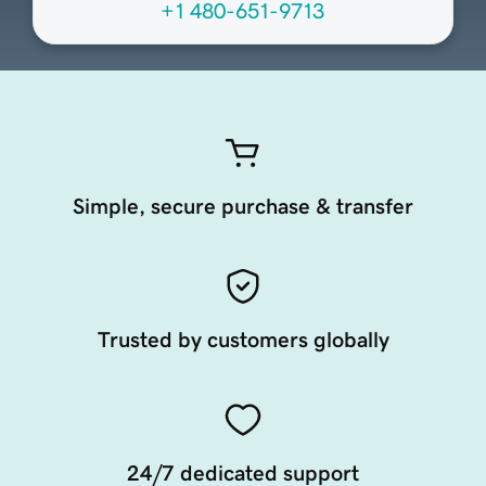
+1 480-651-9713
Simple, secure purchase & transfer
Trusted by customers globally
24/7 dedicated support