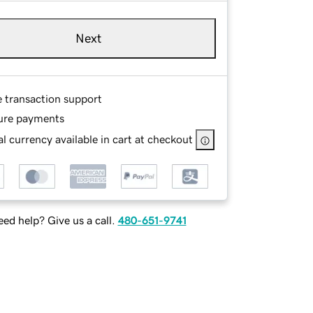
Next
e transaction support
ure payments
l currency available in cart at checkout
ed help? Give us a call.
480-651-9741