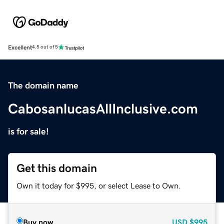
Excellent
4.5 out of 5
The domain name
CabosanlucasAllInclusive.com
is for sale!
Get this domain
Own it today for $995, or select Lease to Own.
Buy now
USD
$995