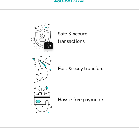
480-651-9741
Safe & secure
transactions
Fast & easy transfers
Hassle free payments