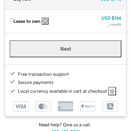
USD
$166
Lease to own
/ month
Next
Free transaction support
Secure payments
Local currency available in cart at checkout
Need help? Give us a call.