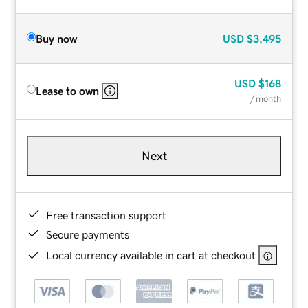
Buy now
USD
$3,495
USD
$168
Lease to own
/ month
Next
Free transaction support
Secure payments
Local currency available in cart at checkout