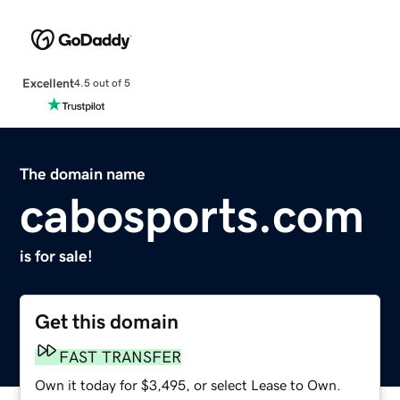
Excellent
4.5 out of 5
The domain name
cabosports.com
is for sale!
Get this domain
FAST TRANSFER
Own it today for $3,495, or select Lease to Own.