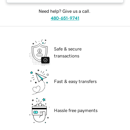
Need help? Give us a call.
480-651-9741
Safe & secure
transactions
Fast & easy transfers
Hassle free payments