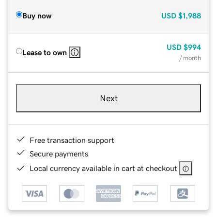
Buy now
USD
$1,988
USD
$994
Lease to own
/ month
Next
Free transaction support
Secure payments
Local currency available in cart at checkout