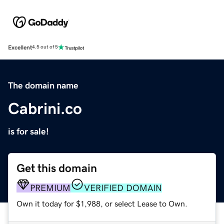
Excellent
4.5 out of 5
The domain name
Cabrini.co
is for sale!
Get this domain
PREMIUM
VERIFIED DOMAIN
Own it today for $1,988, or select Lease to Own.