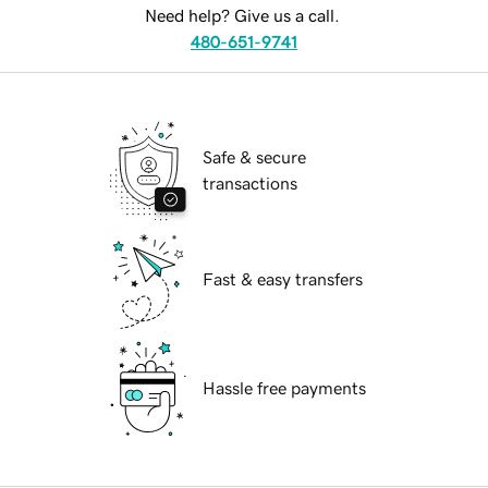
Need help? Give us a call.
480-651-9741
Safe & secure
transactions
Fast & easy transfers
Hassle free payments