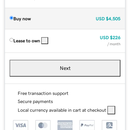
Buy now
USD
$4,505
USD
$226
Lease to own
/ month
Next
Free transaction support
Secure payments
Local currency available in cart at checkout