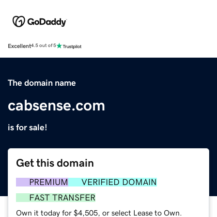
Excellent
4.5 out of 5
The domain name
cabsense.com
is for sale!
Get this domain
PREMIUM
VERIFIED DOMAIN
FAST TRANSFER
Own it today for $4,505, or select Lease to Own.