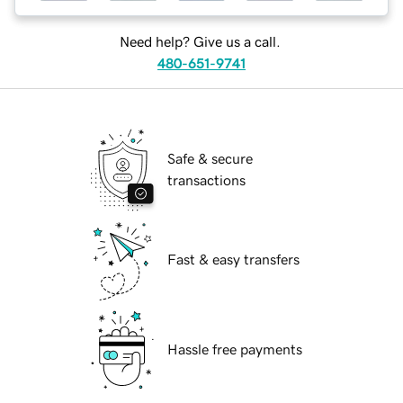
Need help? Give us a call.
480-651-9741
Safe & secure
transactions
Fast & easy transfers
Hassle free payments