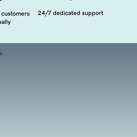
24/7 dedicated support
 customers
ally
d.