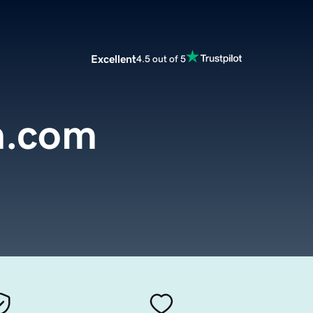
Excellent
4.5 out of 5
n.com