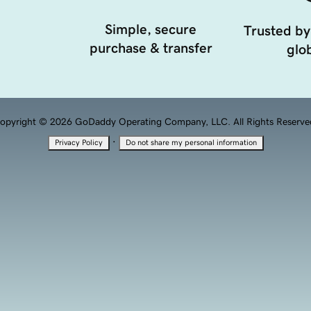
Simple, secure
Trusted by
purchase & transfer
glob
opyright © 2026 GoDaddy Operating Company, LLC. All Rights Reserve
·
Privacy Policy
Do not share my personal information