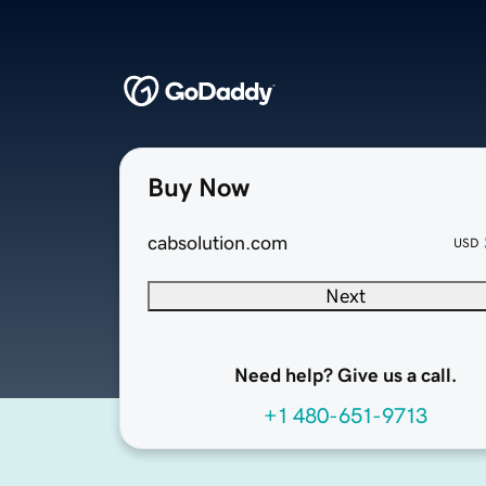
Buy Now
cabsolution.com
USD
Next
Need help? Give us a call.
+1 480-651-9713