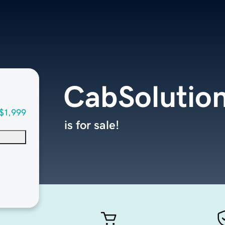
CabSolutio
$1,999
is for sale!