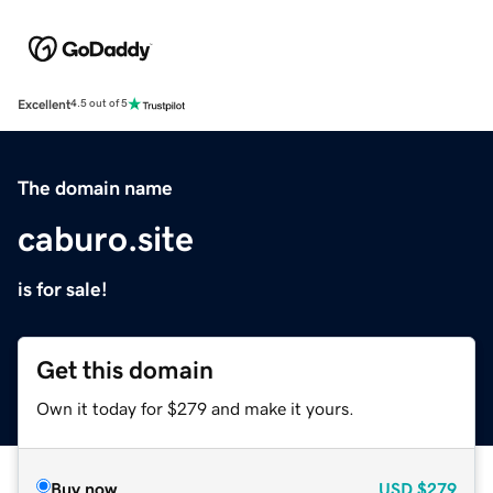
Excellent
4.5 out of 5
The domain name
caburo.site
is for sale!
Get this domain
Own it today for $279 and make it yours.
Buy now
USD
$279