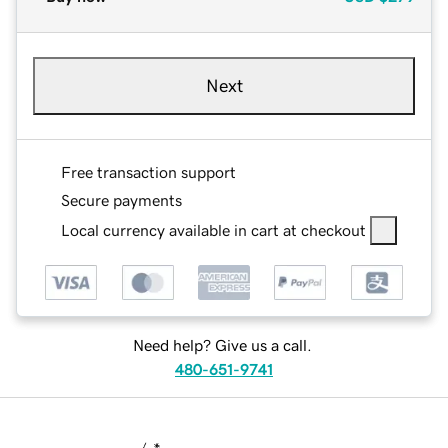
Next
Free transaction support
Secure payments
Local currency available in cart at checkout
Need help? Give us a call.
480-651-9741