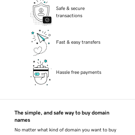
Safe & secure
transactions
Fast & easy transfers
Hassle free payments
The simple, and safe way to buy domain
names
No matter what kind of domain you want to buy