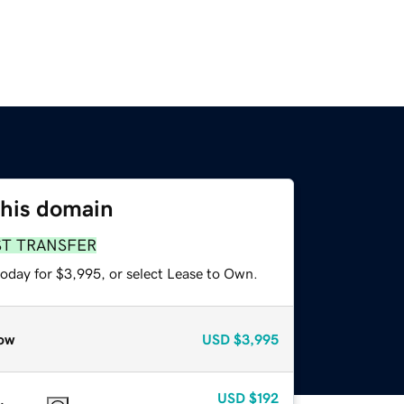
this domain
ST TRANSFER
today for $3,995, or select Lease to Own.
ow
USD
$3,995
USD
$192