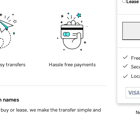
Lease
Fre
sy transfers
Hassle free payments
Sec
Loca
in names
buy or lease, we make the transfer simple and
Ne