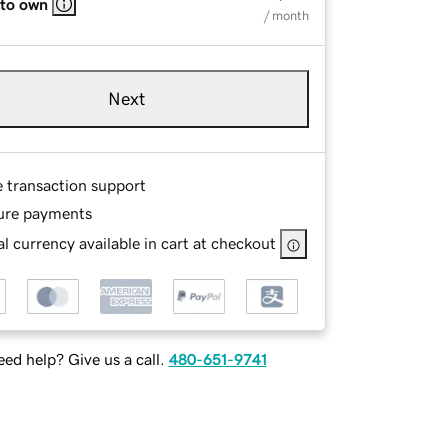
 to own
/ month
Next
e transaction support
ure payments
l currency available in cart at checkout
ed help? Give us a call.
480-651-9741