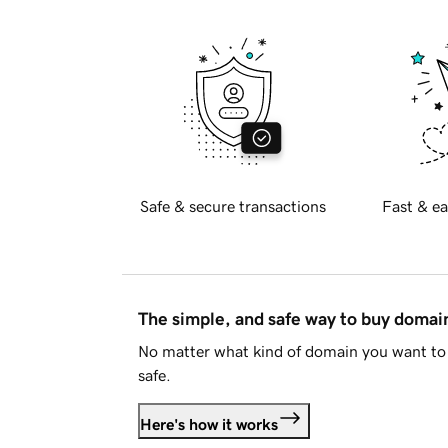
Safe & secure transactions
Fast & ea
The simple, and safe way to buy doma
No matter what kind of domain you want to 
safe.
Here's how it works