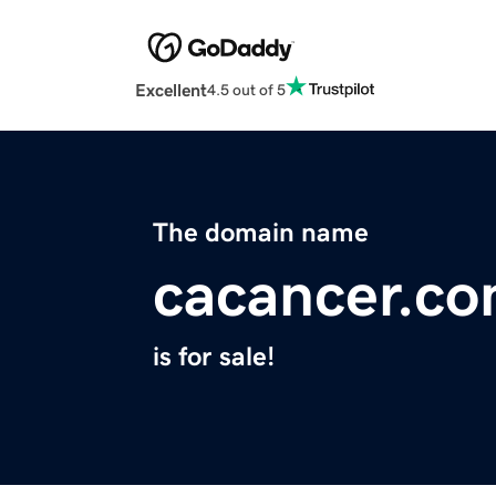
Excellent
4.5 out of 5
The domain name
cacancer.c
is for sale!