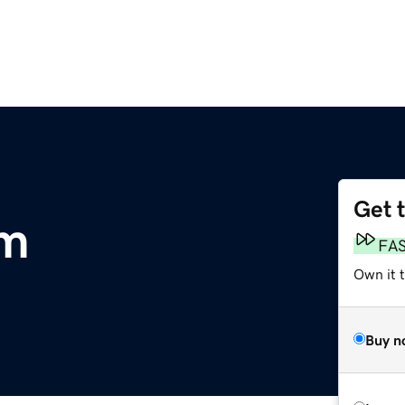
Get 
om
FA
Own it 
Buy n