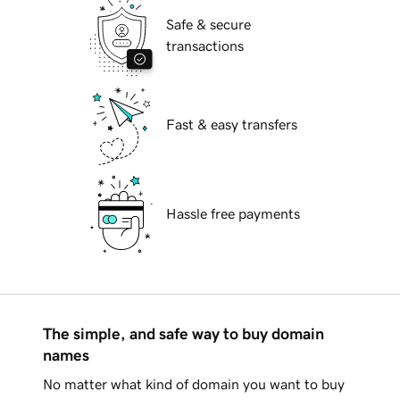
Safe & secure
transactions
Fast & easy transfers
Hassle free payments
The simple, and safe way to buy domain
names
No matter what kind of domain you want to buy