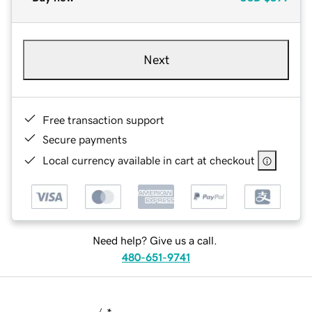
Next
Free transaction support
Secure payments
Local currency available in cart at checkout
Need help? Give us a call.
480-651-9741