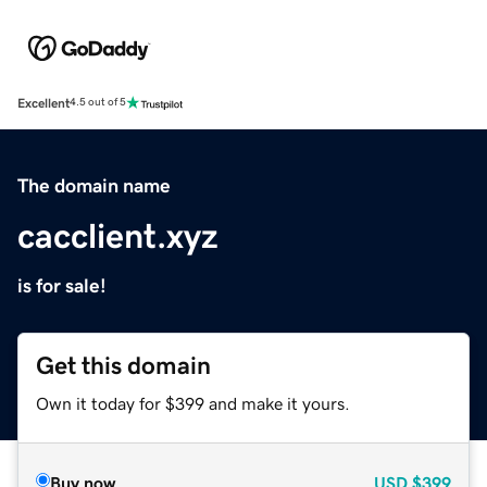
Excellent
4.5 out of 5
The domain name
cacclient.xyz
is for sale!
Get this domain
Own it today for $399 and make it yours.
Buy now
USD
$399