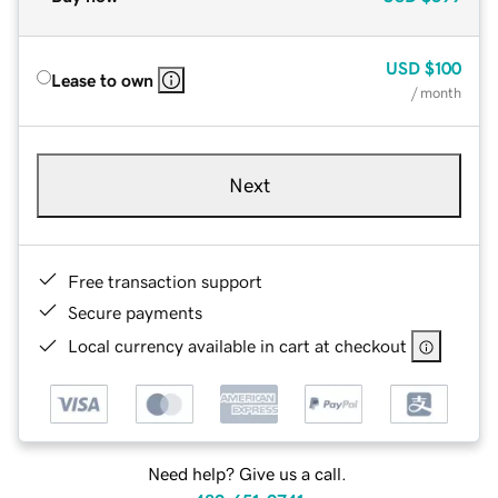
USD
$100
Lease to own
/ month
Next
Free transaction support
Secure payments
Local currency available in cart at checkout
Need help? Give us a call.