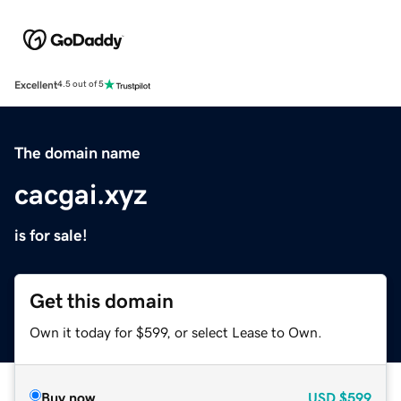
Excellent
4.5 out of 5
The domain name
cacgai.xyz
is for sale!
Get this domain
Own it today for $599, or select Lease to Own.
Buy now
USD
$599