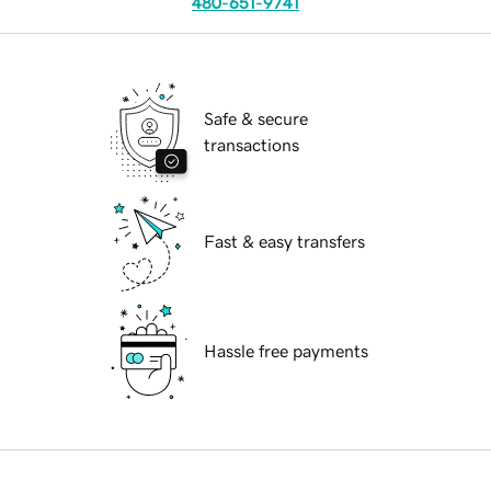
480-651-9741
Safe & secure
transactions
Fast & easy transfers
Hassle free payments