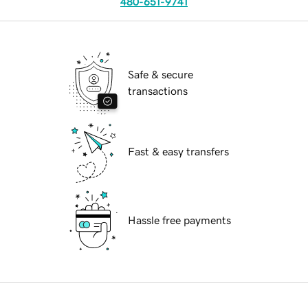
480-651-9741
Safe & secure
transactions
Fast & easy transfers
Hassle free payments