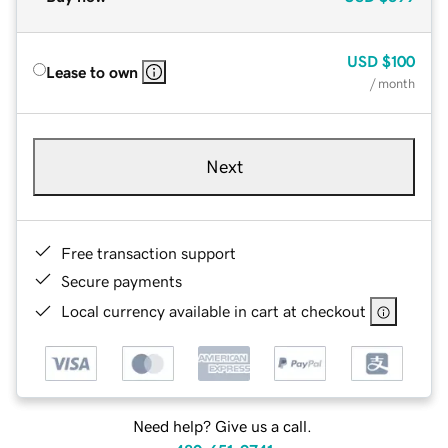
USD
$100
Lease to own
/ month
Next
Free transaction support
Secure payments
Local currency available in cart at checkout
Need help? Give us a call.