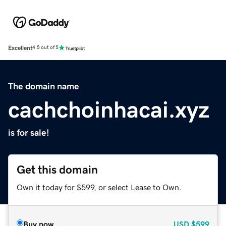
Excellent
4.5 out of 5
The domain name
cachchoinhacai.xyz
is for sale!
Get this domain
Own it today for $599, or select Lease to Own.
Buy now
USD
$599