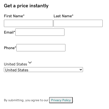
Get a price instantly
First Name
*
Last Name
*
Email
*
Phone
*
United States
By submitting, you agree to our
Privacy Policy
.