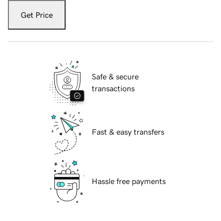
Get Price
Safe & secure
transactions
Fast & easy transfers
Hassle free payments