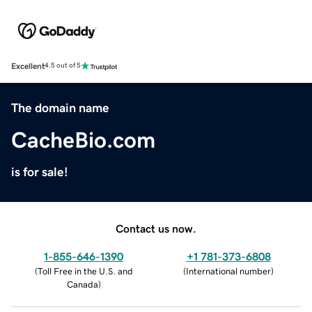
Excellent
4.5 out of 5
The domain name
CacheBio.com
is for sale!
Contact us now.
1-855-646-1390
+1 781-373-6808
(
Toll Free in the U.S. and
(
International number
)
Canada
)