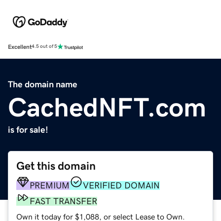
Excellent
4.5 out of 5
The domain name
CachedNFT.com
is for sale!
Get this domain
PREMIUM
VERIFIED DOMAIN
FAST TRANSFER
Own it today for $1,088, or select Lease to Own.