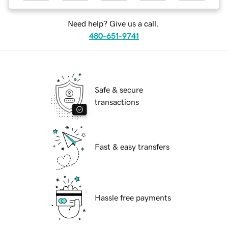
Need help? Give us a call.
480-651-9741
Safe & secure
transactions
Fast & easy transfers
Hassle free payments