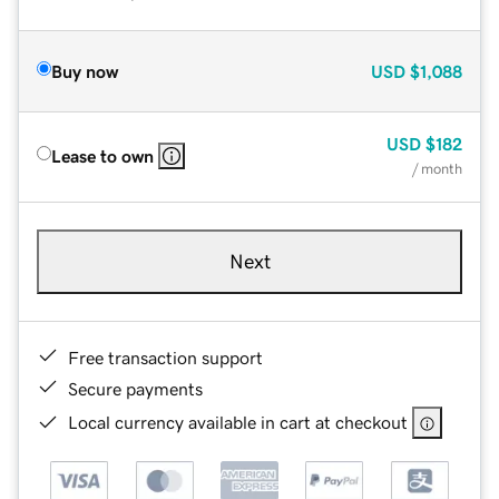
Buy now
USD
$1,088
USD
$182
Lease to own
/ month
Next
Free transaction support
Secure payments
Local currency available in cart at checkout