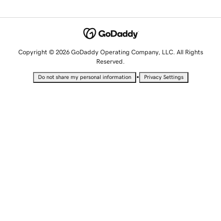
Copyright © 2026 GoDaddy Operating Company, LLC. All Rights
Reserved.
•
Do not share my personal information
Privacy Settings