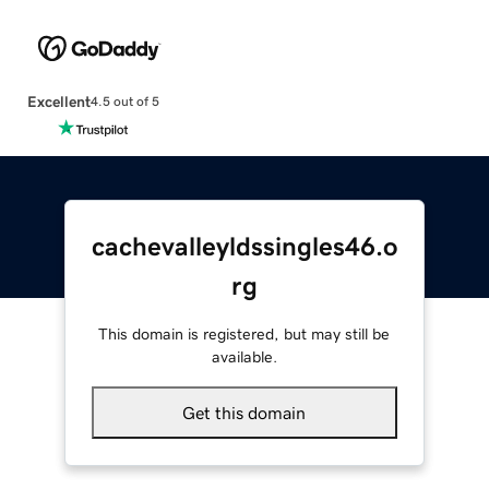
Excellent
4.5 out of 5
cachevalleyldssingles46.o
rg
This domain is registered, but may still be
available.
Get this domain